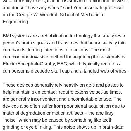
what currently exists, is that it is soft and comfortable to wear,
and doesn't have any wires," said Yeo, associate professor
on the George W. Woodruff School of Mechanical
Engineering.
BMI systems are a rehabilitation technology that analyzes a
person's brain signals and translates that neural activity into
commands, turning intentions into actions. The most
common non-invasive method for acquiring those signals is
ElectroEncephaloGraphy, EEG, which typically requires a
cumbersome electrode skull cap and a tangled web of wires.
These devices generally rely heavily on gels and pastes to
help maintain skin contact, require extensive set-up times,
are generally inconvenient and uncomfortable to use. The
devices also often suffer from poor signal acquisition due to
material degradation or motion artifacts -- the ancillary
"noise" which may be caused by something like teeth
grinding or eye blinking. This noise shows up in brain-data