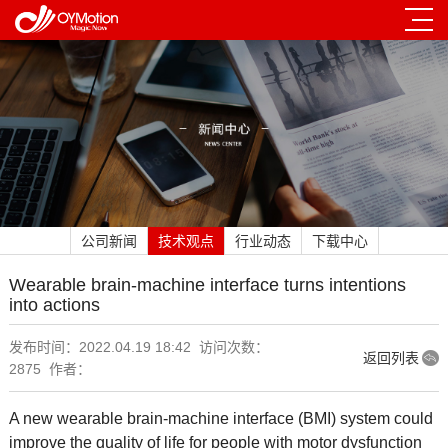
公司新闻
技术观点
行业动态
下载中心
Wearable brain-machine interface turns intentions
into actions
发布时间：2022.04.19 18:42 访问次数：
返回列表
2875 作者：
A new wearable brain-machine interface (BMI) system could
improve the quality of life for people with motor dysfunction