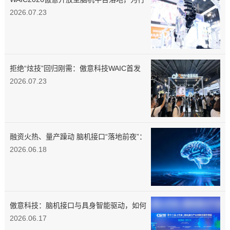
业供给标准化数据工具
2026.07.23
拒绝“炫技”回归刚需：傲意科技WAIC首发
多款新品，具身智能教育矩阵同步亮相
2026.07.23
融资火热、量产躁动 脑机接口“落地前夜”：
当马斯克按下量产键，中国企业正用“介入
2026.06.18
式”突围医疗刚需
傲意科技：脑机接口与具身智能驱动，如何
打造物理AI的底层融合闭环？
2026.06.17