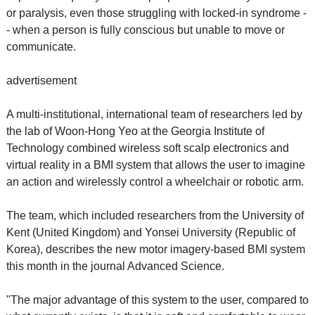
or paralysis, even those struggling with locked-in syndrome -
- when a person is fully conscious but unable to move or
communicate.
advertisement
A multi-institutional, international team of researchers led by
the lab of Woon-Hong Yeo at the Georgia Institute of
Technology combined wireless soft scalp electronics and
virtual reality in a BMI system that allows the user to imagine
an action and wirelessly control a wheelchair or robotic arm.
The team, which included researchers from the University of
Kent (United Kingdom) and Yonsei University (Republic of
Korea), describes the new motor imagery-based BMI system
this month in the journal Advanced Science.
"The major advantage of this system to the user, compared to