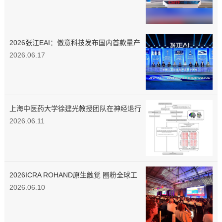
2026张江EAI：傲意科技发布国内首款量产
3D磁触觉灵巧手
2026.06.17
上海中医药大学徐建光教授团队在神经退行
性疾病环路靶向调控机制领域取得创新性研
2026.06.11
究进展
2026ICRA ROHAND原生触觉 圈粉全球工
程师
2026.06.10