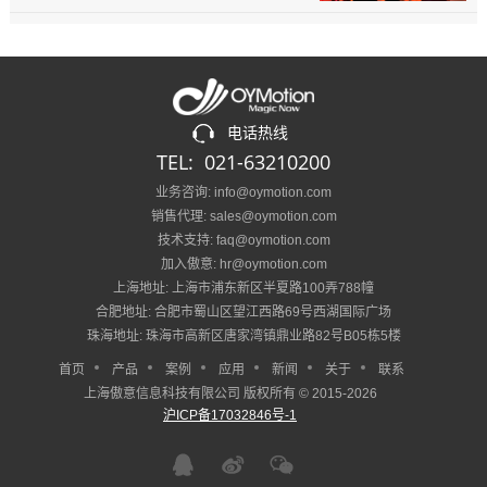
电话热线
TEL: 021-63210200
业务咨询: info@oymotion.com
销售代理: sales@oymotion.com
技术支持: faq@oymotion.com
加入傲意: hr@oymotion.com
上海地址: 上海市浦东新区半夏路100弄788幢
合肥地址: 合肥市蜀山区望江西路69号西湖国际广场
珠海地址: 珠海市高新区唐家湾镇鼎业路82号B05栋5楼
首页
产品
案例
应用
新闻
关于
联系
上海傲意信息科技有限公司 版权所有 © 2015-2026
沪ICP备17032846号-1