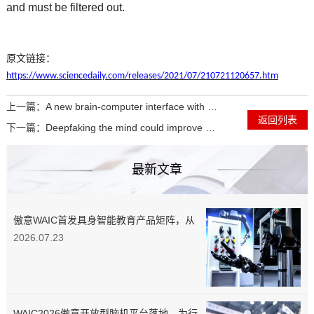
and must be filtered out.
原文链接：
https://www.sciencedaily.com/releases/2021/07/210721120657.htm
上一篇：
A new brain-computer interface with a flexible backing
返回列表
下一篇：
Deepfaking the mind could improve brain-computer interfaces for people with disabilities
最新文章
傲意WAIC首发具身智能教育产品矩阵，从
“第一颗螺丝”教起，培养实战型工程师
2026.07.23
WAIC2026傲意开放型脑机平台落地，为行