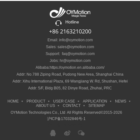
Hotline
+86 2163210200
Email: info@oymotion.com
Sales: sales@oymotion.com
Support: faq@oymotion.com
Jobs: hr@oymotion.com
Alibaba:https://oymotion.en.alibaba.com/
Addr: No.788 Ziping Road, Pudong New Area, Shanghai China
Addr: Xihu International Plaza, 69 Wangjiang W. Rd, Shushan, Hefei
Addr: 5/F, Bldg B05, 82 Dinye Road, Zhuhai, PRC
HOME
PRODUCT
USER CASE
APPLICATION
NEWS
ABOUT US
CONTACT
SITEMAP
OYMotion Technologies Co., Ltd All Rights Reserved©2015-2026
沪ICP备17032846号-1
沪ICP备17032846号-1