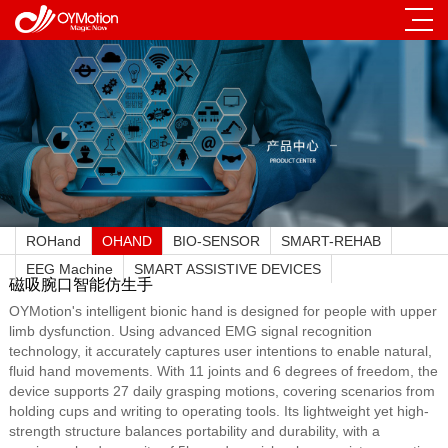
ROHand
OHAND
BIO-SENSOR
SMART-REHAB
EEG Machine
SMART ASSISTIVE DEVICES
磁吸腕口智能仿生手
OYMotion's intelligent bionic hand is designed for people with upper
limb dysfunction. Using advanced EMG signal recognition
technology, it accurately captures user intentions to enable natural,
fluid hand movements. With 11 joints and 6 degrees of freedom, the
device supports 27 daily grasping motions, covering scenarios from
holding cups and writing to operating tools. Its lightweight yet high-
strength structure balances portability and durability, with a