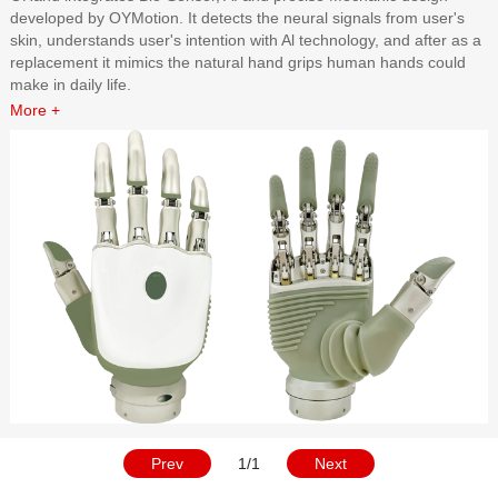
developed by OYMotion. It detects the neural signals from user's
skin, understands user's intention with Al technology, and after as a
replacement it mimics the natural hand grips human hands could
make in daily life.
More +
Prev
1/1
Next