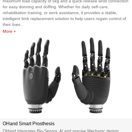
maximum load capacity of 5kg and a quick-release wrist connection
for easy donning and doffing. Whether for daily self-care,
rehabilitation training, or work assistance, it provides a stable,
intelligent limb replacement solution to help users regain control of
their lives.
More +
OHand Smart Prosthesis
OHand integrates Bio-Sensor, AI and precise Mechanic design