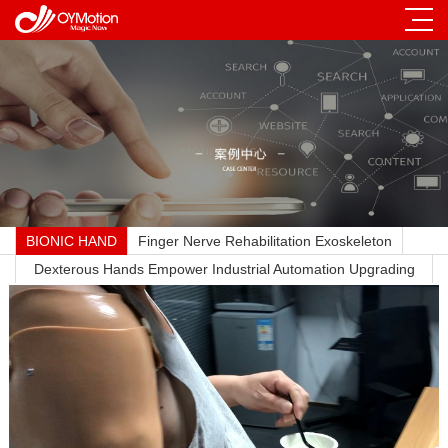
BIONIC HAND
Finger Nerve Rehabilitation Exoskeleton
Dexterous Hands Empower Industrial Automation Upgrading
Across All Sectors