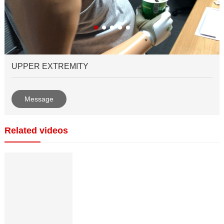
UPPER EXTREMITY
Message
Related videos