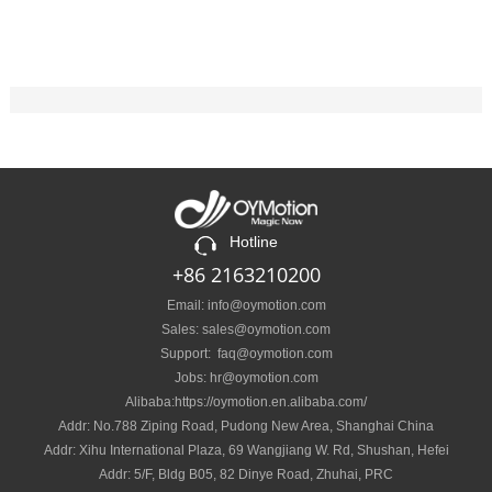
Hotline
+86 2163210200
Email: info@oymotion.com
Sales: sales@oymotion.com
Support: faq@oymotion.com
Jobs: hr@oymotion.com
Alibaba:https://oymotion.en.alibaba.com/
Addr: No.788 Ziping Road, Pudong New Area, Shanghai China
Addr: Xihu International Plaza, 69 Wangjiang W. Rd, Shushan, Hefei
Addr: 5/F, Bldg B05, 82 Dinye Road, Zhuhai, PRC