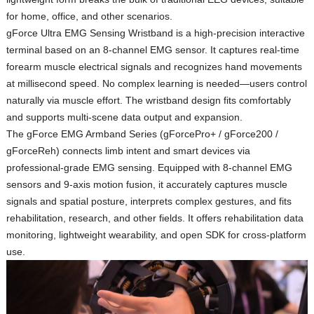
for home, office, and other scenarios.
gForce Ultra EMG Sensing Wristband
is a high‑precision interactive
terminal based on an 8‑channel EMG sensor. It captures real‑time
forearm muscle electrical signals and recognizes hand movements
at millisecond speed. No complex learning is needed—users control
naturally via muscle effort. The wristband design fits comfortably
and supports multi‑scene data output and expansion.
The
gForce EMG Armband Series (gForcePro+ / gForce200 /
gForceReh)
connects limb intent and smart devices via
professional‑grade EMG sensing. Equipped with 8‑channel EMG
sensors and 9‑axis motion fusion, it accurately captures muscle
signals and spatial posture, interprets complex gestures, and fits
rehabilitation, research, and other fields. It offers rehabilitation data
monitoring, lightweight wearability, and open SDK for cross‑platform
use.