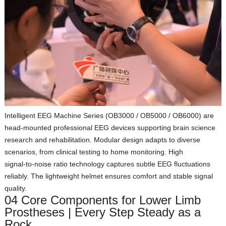
Intelligent EEG Machine Series (OB3000 / OB5000 / OB6000)
are
head‑mounted professional EEG devices supporting brain science
research and rehabilitation. Modular design adapts to diverse
scenarios, from clinical testing to home monitoring. High
signal‑to‑noise ratio technology captures subtle EEG fluctuations
reliably. The lightweight helmet ensures comfort and stable signal
quality.
04 Core Components for Lower Limb
Prostheses | Every Step Steady as a
Rock