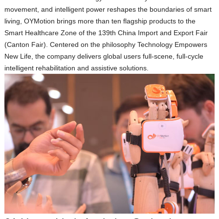
movement, and intelligent power reshapes the boundaries of smart
living, OYMotion brings more than ten flagship products to the
Smart Healthcare Zone
of the 139th China Import and Export Fair
(Canton Fair). Centered on the philosophy
Technology Empowers
New Life
, the company delivers global users full‑scene, full‑cycle
intelligent rehabilitation and assistive solutions.