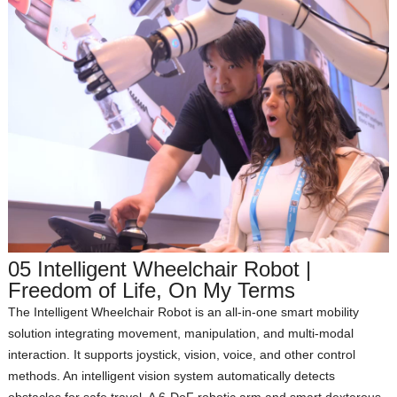
05 Intelligent Wheelchair Robot |
Freedom of Life, On My Terms
The Intelligent Wheelchair Robot is an all‑in‑one smart mobility
solution integrating movement, manipulation, and multi‑modal
interaction. It supports joystick, vision, voice, and other control
methods. An intelligent vision system automatically detects