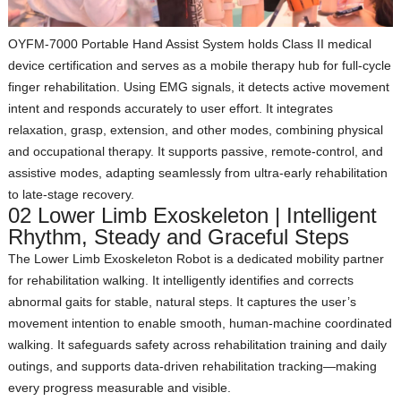
OYFM‑7000 Portable Hand Assist System
holds Class II medical
device certification and serves as a mobile therapy hub for full‑cycle
finger rehabilitation. Using EMG signals, it detects active movement
intent and responds accurately to user effort. It integrates
relaxation, grasp, extension, and other modes, combining physical
and occupational therapy. It supports passive, remote‑control, and
assistive modes, adapting seamlessly from ultra‑early rehabilitation
to late‑stage recovery.
02 Lower Limb Exoskeleton | Intelligent
Rhythm, Steady and Graceful Steps
The Lower Limb Exoskeleton Robot is a dedicated mobility partner
for rehabilitation walking. It intelligently identifies and corrects
abnormal gaits for stable, natural steps. It captures the user’s
movement intention to enable smooth, human‑machine coordinated
walking. It safeguards safety across rehabilitation training and daily
outings, and supports data‑driven rehabilitation tracking—making
every progress measurable and visible.