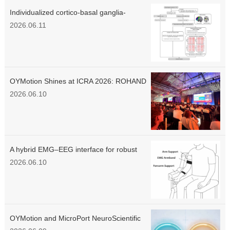
Individualized cortico-basal ganglia-
thalamo-cortical circuit dysfunction links
2026.06.11
striatal dopaminergic loss to motor
symptom severity in Parkinson's disease
OYMotion Shines at ICRA 2026: ROHAND
Native Haptic Sensation Wins Recognition
2026.06.10
Among Global Engineers
A hybrid EMG–EEG interface for robust
intention detection and fatigue-adaptive
2026.06.10
control of an elbow rehabilitation robot
OYMotion and MicroPort NeuroScientific