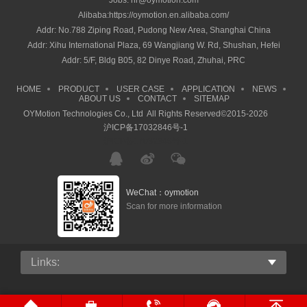
Jobs: hr@oymotion.com
Alibaba:https://oymotion.en.alibaba.com/
Addr: No.788 Ziping Road, Pudong New Area, Shanghai China
Addr: Xihu International Plaza, 69 Wangjiang W. Rd, Shushan, Hefei
Addr: 5/F, Bldg B05, 82 Dinye Road, Zhuhai, PRC
HOME
PRODUCT
USER CASE
APPLICATION
NEWS
ABOUT US
CONTACT
SITEMAP
OYMotion Technologies Co., Ltd All Rights Reserved©2015-2026
沪ICP备17032846号-1
沪ICP备17032846号-1
WeChat：oymotion
Scan for more information
Links: