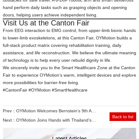
obstacles for safe travel. A 6‑DoF robotic arm and smart dexterous
hand perform daily tasks such as grasping objects and opening
doors, helping users achieve independent living.
Visit Us at the Canton Fair
From EEG interaction to EMG control, from upper‑limb bionic hands
to lower‑limb exoskeletons, at this Canton Fair, OYMotion builds a
full‑stack product matrix covering rehabilitation training, daily
assistance, and life reconstruction. We believe the ultimate meaning
of technology is to help every user rebuild dignity in life.
We sincerely invite you to the Smart Healthcare Zone at the Canton
Fair to experience OYMotion’s warm, intelligent devices and explore
more possibilities for barrier‑free living.
#CantonFair #OYMotion #SmartHealthcare
Prev：
OYMotion Welcomes Bernstein’s 9th Asia Automation Tour Delegation for In-Depth Exchange
Back to list
Next：
OYMotion Joins Hands with Thailand’s True Corporation to Explore the New Blue Ocean of Neurorehabilitation in Southeast Asia
Latest Articles