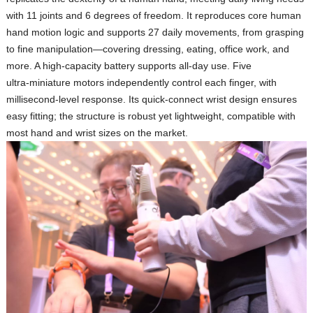
with 11 joints and 6 degrees of freedom. It reproduces core human
hand motion logic and supports
27 daily movements
, from grasping
to fine manipulation—covering dressing, eating, office work, and
more. A high‑capacity battery supports all‑day use. Five
ultra‑miniature motors independently control each finger, with
millisecond‑level response. Its quick‑connect wrist design ensures
easy fitting; the structure is robust yet lightweight, compatible with
most hand and wrist sizes on the market.