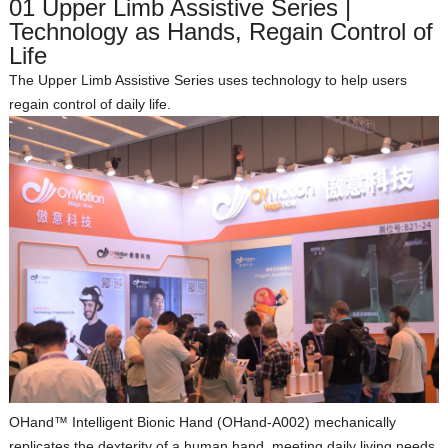
01 Upper Limb Assistive Series |
Technology as Hands, Regain Control of
Life
The Upper Limb Assistive Series uses technology to help users
regain control of daily life.
OHand™ Intelligent Bionic Hand (OHand‑A002)
mechanically
replicates the dexterity of a human hand, meeting daily living needs