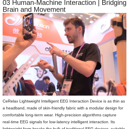
03 Human‑Machine Interaction | Bridging
Brain and Movement
CeRelax Lightweight Intelligent EEG Interaction Device
is as thin as
a headband, made of skin‑friendly fabric with a modular design for
comfortable long‑term wear. High‑precision algorithms capture
real‑time EEG signals for low‑latency intelligent interaction. Its
lightweight form breaks the bulk of traditional EEG devices, suitable