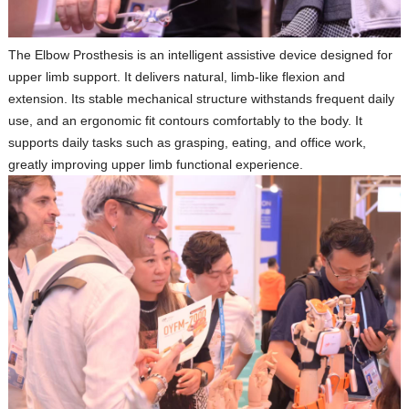
The
Elbow Prosthesis
is an intelligent assistive device designed for
upper limb support. It delivers natural, limb‑like flexion and
extension. Its stable mechanical structure withstands frequent daily
use, and an ergonomic fit contours comfortably to the body. It
supports daily tasks such as grasping, eating, and office work,
greatly improving upper limb functional experience.