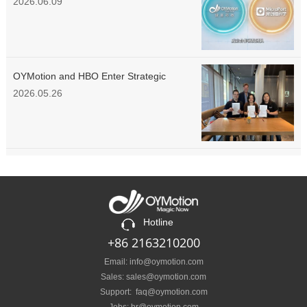
Enter Strategic Cooperation
2026.06.09
OYMotion and HBO Enter Strategic
Partnership to Explore European
2026.05.26
Prosthetics & Rehabilitation Market
Hotline
+86 2163210200
Email: info@oymotion.com
Sales: sales@oymotion.com
Support: faq@oymotion.com