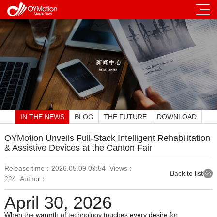
IN THE NEWS
BLOG
THE FUTURE
DOWNLOAD
OYMotion Unveils Full‑Stack Intelligent Rehabilitation
& Assistive Devices at the Canton Fair
Release time：2026.05.09 09:54 Views：
Back to list
224 Author：
April 30, 2026
When the warmth of technology touches every desire for