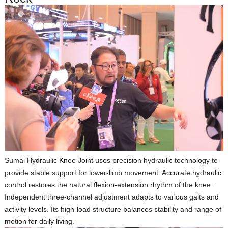
Sumai Hydraulic Knee Joint
uses precision hydraulic technology to
provide stable support for lower‑limb movement. Accurate hydraulic
control restores the natural flexion‑extension rhythm of the knee.
Independent three‑channel adjustment adapts to various gaits and
activity levels. Its high‑load structure balances stability and range of
motion for daily living.