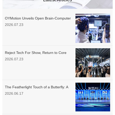
OYMotion Unveils Open Brain-Computer
Interface Platform at WAIC 2026,
2026.07.23
Delivering Standardized Data Tools for
the Industry
Reject Tech For Show, Return to Core
Demands: OYMotion Unveils Multiple
2026.07.23
New Products at WAIC, Embodied
Intelligence Education Portfolio Debuts
Simultaneously
The Featherlight Touch of a Butterfly: A
Groundbreaking Technical Breakthrough
2026.06.17
Behind OYMotion’s Dexterous Hand